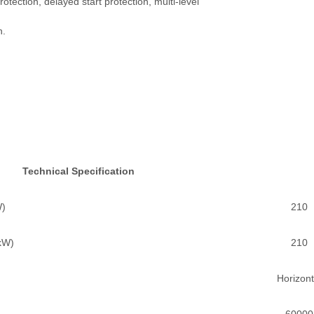
otection, delayed start protection, multi-level
n.
Technical Specification
W)
210
(kW)
210
Horizont
60000