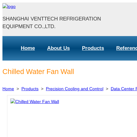
SHANGHAI VENTTECH REFRIGERATION
EQUIPMENT CO.,LTD.
Home
About Us
Products
Referen
Chilled Water Fan Wall
Home
>
Products
>
Precision Cooling and Control
>
Data Center F