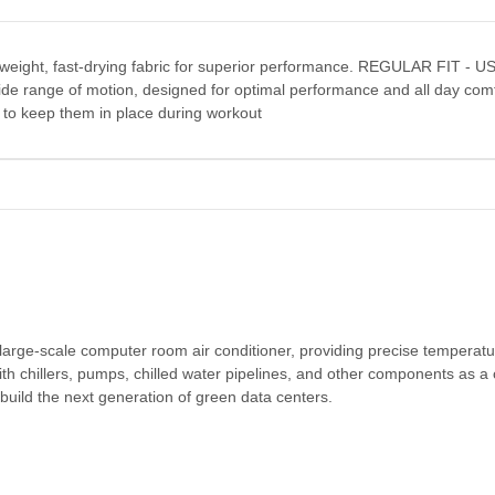
ghtweight, fast-drying fabric for superior performance. REGULAR FIT - U
a wide range of motion, designed for optimal performance and all day comf
to keep them in place during workout
 large-scale computer room air conditioner, providing precise temperat
ith chillers, pumps, chilled water pipelines, and other components as a 
o build the next generation of green data centers.