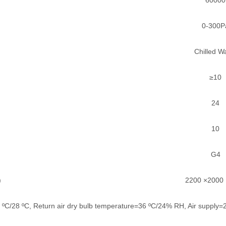
0-300P
Chilled W
≥10
24
10
G4
)
2200 ×2000
20 ºC/28 ºC, Return air dry bulb temperature=36 ºC/24% RH, Air supply