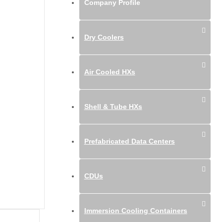
Company Profile
Dry Coolers
Air Cooled HXs
Shell & Tube HXs
Prefabricated Data Centers
CDUs
Immersion Cooling Containers