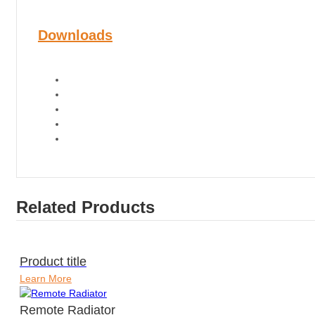
Downloads
Related Products
Product title
Learn More
Remote Radiator