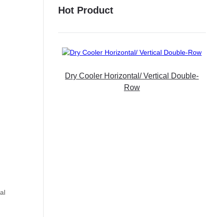
Hot Product
Dry Cooler Horizontal/ Vertical Double-
Row
al