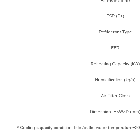
ESP (Pa)
Refrigerant Type
EER
Reheating Capacity (kW)
Humidification (kg/h)
Air Filter Class
Dimension: H×W×D (mm
* Cooling capacity condition: Inlet/outlet water temperature=