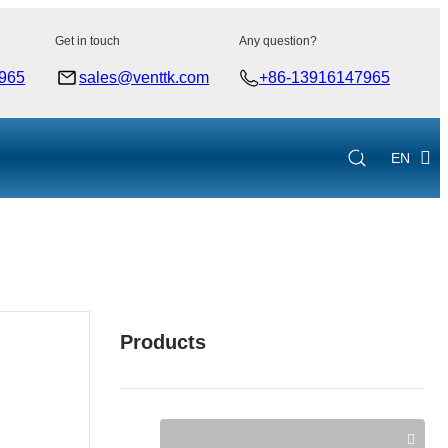
Get in touch
Any question?
965
sales@venttk.com
+86-13916147965
EN
Products