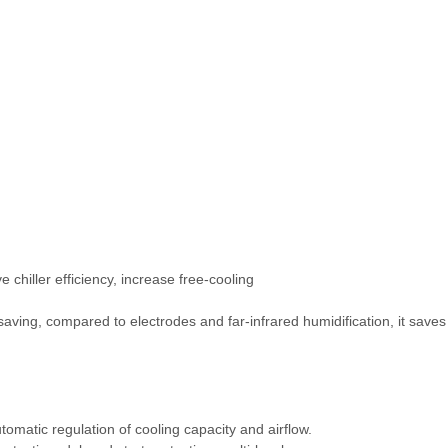
chiller efficiency, increase free-cooling
-saving, compared to electrodes and far-infrared humidification, it sav
tomatic regulation of cooling capacity and airflow.