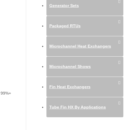
Generator Sets
Packaged RTUs
Microchannel Heat Exchangers
Microchannel Shows
Fin Heat Exchangers
es 99%+
Tube Fin HX By Applications