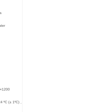
a
ater
 ×1200
=24 ºC (± 1ºC) , ESP=100Pa.