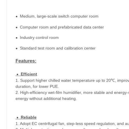
Medium, large-scale switch computer room
●
Computer room and prefabricated data center
●
Industry control room
●
Standard test room and calibration center
●
Features
:
Efficient
●
1. Support higher chilled water temperature up to 20℃, improve 
duration, for lower PUE.
2. High-efficiency wet-film humidifier, more stable and energy
energy without additional heating.
Reliable
●
1. Adopt EC centrifugal fan, step-less speed regulation, and au