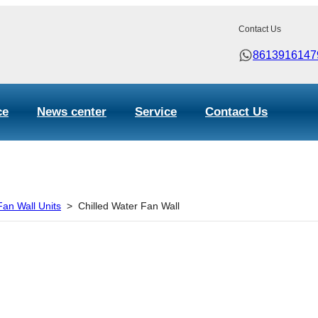
Contact Us
8613916147
ce
News center
Service
Contact Us
an Wall Units
>
Chilled Water Fan Wall