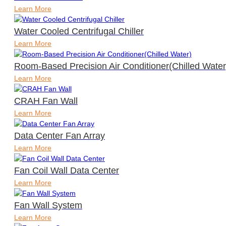
Learn More
Water Cooled Centrifugal Chiller
Learn More
Room-Based Precision Air Conditioner(Chilled Water
Learn More
CRAH Fan Wall
Learn More
Data Center Fan Array
Learn More
Fan Coil Wall Data Center
Learn More
Fan Wall System
Learn More