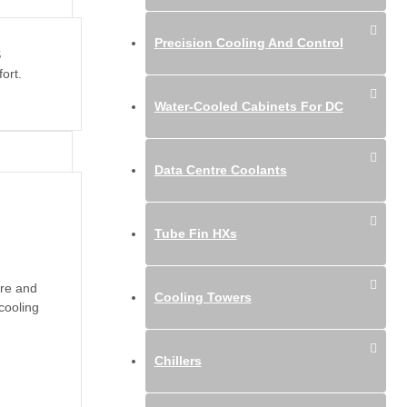
Precision Cooling And Control
S
ort.
Water-Cooled Cabinets For DC
Data Centre Coolants
Tube Fin HXs
ure and
Cooling Towers
cooling
Chillers