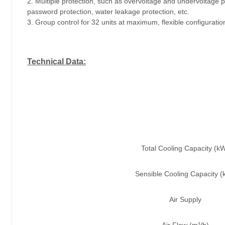
2. Multiple protection, such as overvoltage and undervoltage pr
password protection, water leakage protection, etc.
3. Group control for 32 units at maximum, flexible configuratio
Technical Data:
Total Cooling Capacity (k
Sensible Cooling Capacity 
Air Supply
Air Flow (m³/h)