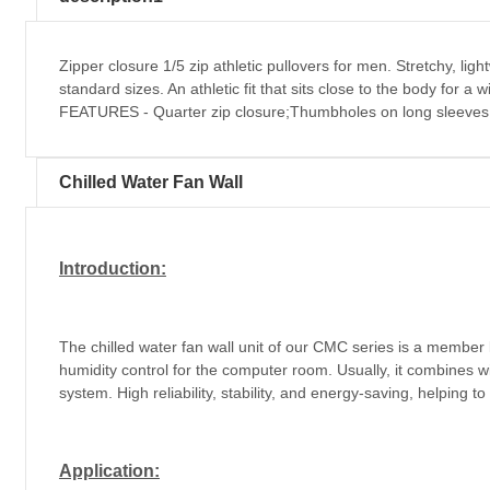
Zipper closure 1/5 zip athletic pullovers for men. Stretchy, li
standard sizes. An athletic fit that sits close to the body for 
FEATURES - Quarter zip closure;Thumbholes on long sleeves 
Chilled Water Fan Wall
Introduction:
The chilled water fan wall unit of our CMC series is a member
humidity control for the computer room. Usually, it combines w
system. High reliability, stability, and energy-saving, helping t
Application: