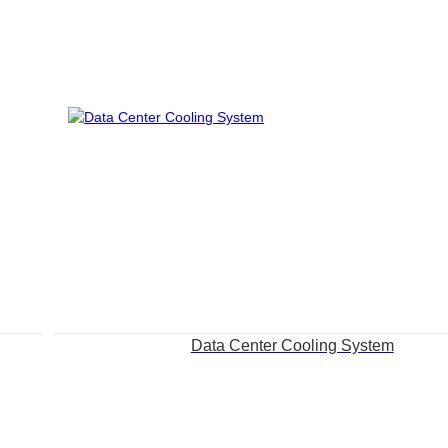
Data Center Cooling System