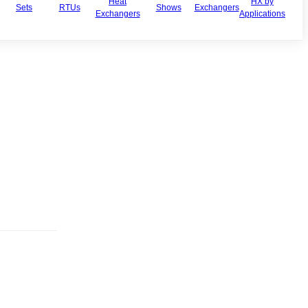
Heat
HX by
Sets
RTUs
Shows
Exchangers
Exchangers
Applications