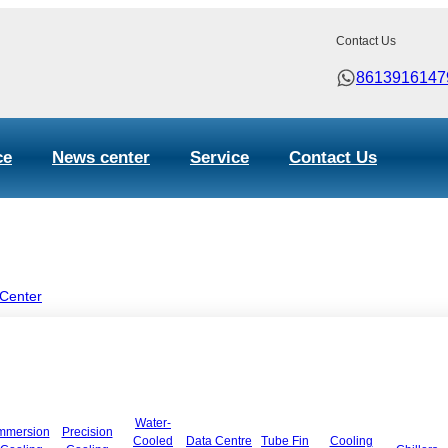
Contact Us
8613916147
ce
News center
Service
Contact Us
 Center
Water-
mmersion
Precision
Cooled
Data Centre
Tube Fin
Cooling