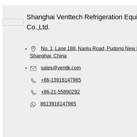
Shanghai Venttech Refrigeration Equ
Co.,Ltd.
No. 1, Lane 188, Nanlu Road, Pudong New Di
Shanghai, China
sales@venttk.com
+86-13916147965
+86-21-55890292
8613916147965