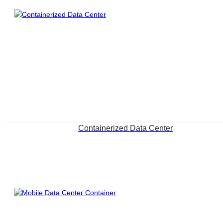
Containerized Data Center