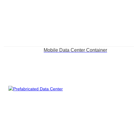
Mobile Data Center Container