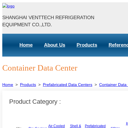
SHANGHAI VENTTECH REFRIGERATION
EQUIPMENT CO.,LTD.
Home
About Us
Products
Referen
Container Data Center
Home
>
Products
>
Prefabricated Data Centers
>
Container Data
Product Category :
I
Air Cooled
Shell &
Prefabricated