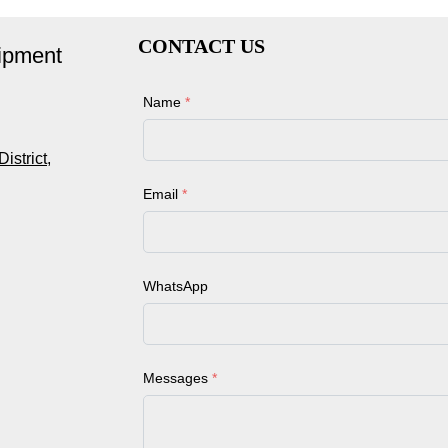
CONTACT US
ipment
Name
*
strict,
Email
*
WhatsApp
Messages
*