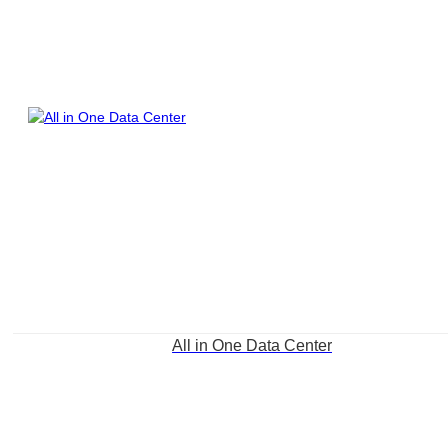
All in One Data Center