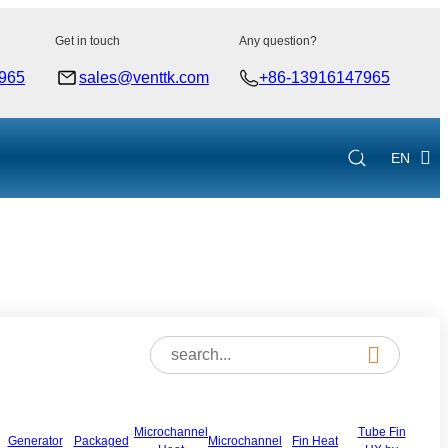
Get in touch
Any question?
965
sales@venttk.com
+86-13916147965
EN
Microchannel
Tube Fin
Generator
Packaged
Microchannel
Fin Heat