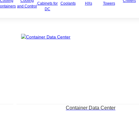
Cooling
Cooling
Chillers
Cabinets for
Coolants
HXs
Towers
ontainers
and Control
DC
Container Data Center