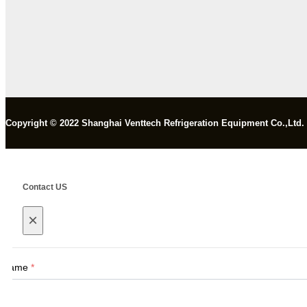
Copyright © 2022 Shanghai Venttech Refrigeration Equipment Co.,Ltd.
Contact US
×
Name
*