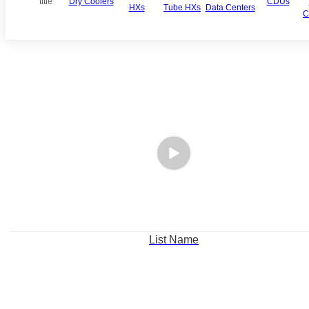
title
Dry Coolers
CDUs
HXs
Tube HXs
Data Centers
C
List Name