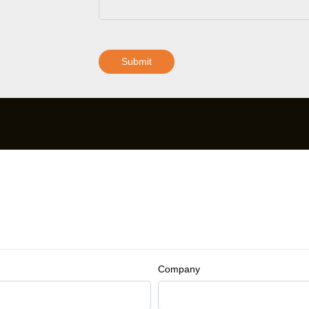
Submit
Company