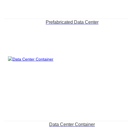
Prefabricated Data Center
Data Center Container