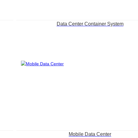
Data Center Container System
Mobile Data Center