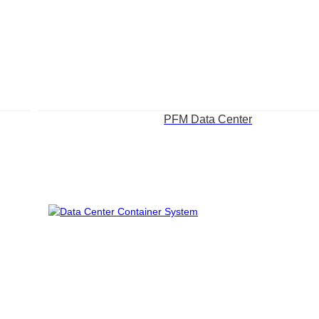
PFM Data Center