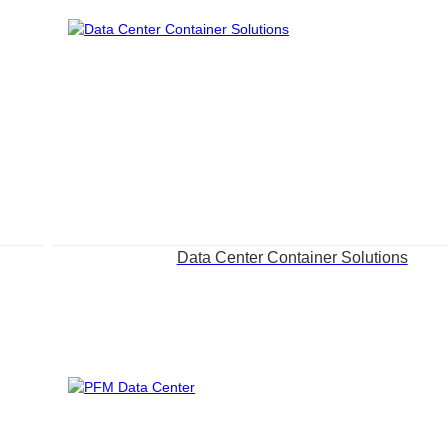
Data Center Container Solutions