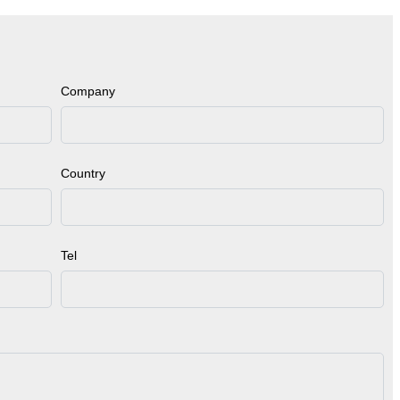
Company
Country
Tel