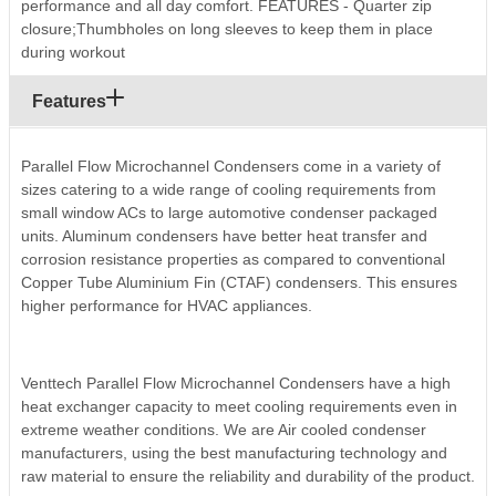
performance and all day comfort. FEATURES - Quarter zip
closure;Thumbholes on long sleeves to keep them in place
during workout
Features
Parallel Flow Microchannel Condensers come in a variety of
sizes catering to a wide range of cooling requirements from
small window ACs to large automotive condenser packaged
units. Aluminum condensers have better heat transfer and
corrosion resistance properties as compared to conventional
Copper Tube Aluminium Fin (CTAF) condensers. This ensures
higher performance for HVAC appliances.
Venttech Parallel Flow Microchannel Condensers have a high
heat exchanger capacity to meet cooling requirements even in
extreme weather conditions. We are Air cooled condenser
manufacturers, using the best manufacturing technology and
raw material to ensure the reliability and durability of the product.