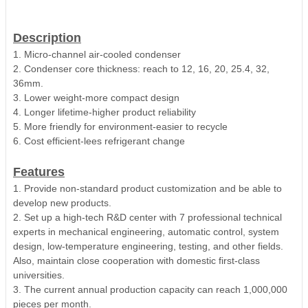
Description
1. Micro-channel air-cooled condenser
2. Condenser core thickness: reach to 12, 16, 20, 25.4, 32,
36mm.
3. Lower weight-more compact design
4. Longer lifetime-higher product reliability
5. More friendly for environment-easier to recycle
6. Cost efficient-lees refrigerant change
Features
1. Provide non-standard product customization and be able to
develop new products.
2. Set up a high-tech R&D center with 7 professional technical
experts in mechanical engineering, automatic control, system
design, low-temperature engineering, testing, and other fields.
Also, maintain close cooperation with domestic first-class
universities.
3. The current annual production capacity can reach 1,000,000
pieces per month.