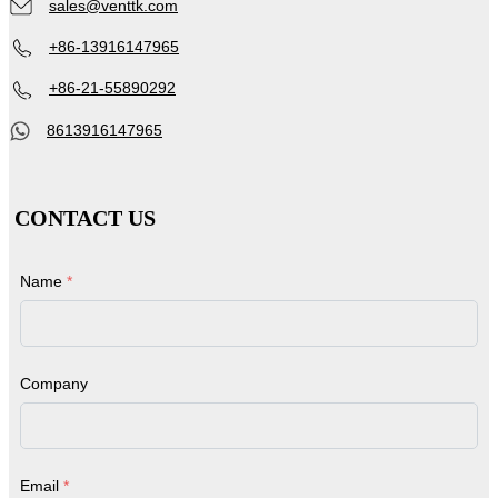
sales@venttk.com
+86-13916147965
+86-21-55890292
8613916147965
CONTACT US
Name
*
Company
Email
*