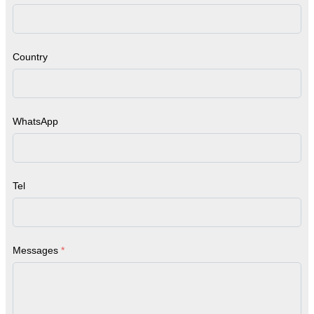
Country
WhatsApp
Tel
Messages
*