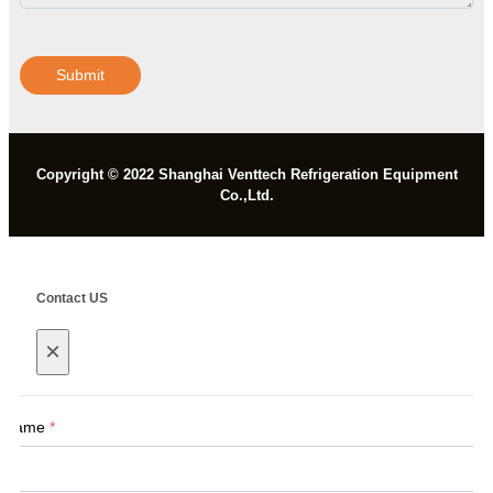
Submit
Copyright © 2022 Shanghai Venttech Refrigeration Equipment
Co.,Ltd.
Contact US
×
Name
*