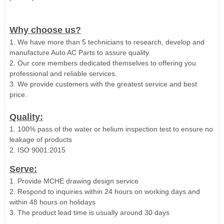
Why choose us?
1. We have more than 5 technicians to research, develop and
manufacture Auto AC Parts to assure quality.
2. Our core members dedicated themselves to offering you
professional and reliable services.
3. We provide customers with the greatest service and best
price.
Quality:
1. 100% pass of the water or helium inspection test to ensure no
leakage of products
2. ISO 9001:2015
Serve:
1. Provide MCHE drawing design service
2. Respond to inquiries within 24 hours on working days and
within 48 hours on holidays
3. The product lead time is usually around 30 days