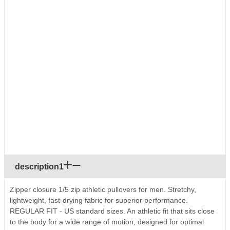
description1
Zipper closure 1/5 zip athletic pullovers for men. Stretchy,
lightweight, fast-drying fabric for superior performance.
REGULAR FIT - US standard sizes. An athletic fit that sits close
to the body for a wide range of motion, designed for optimal