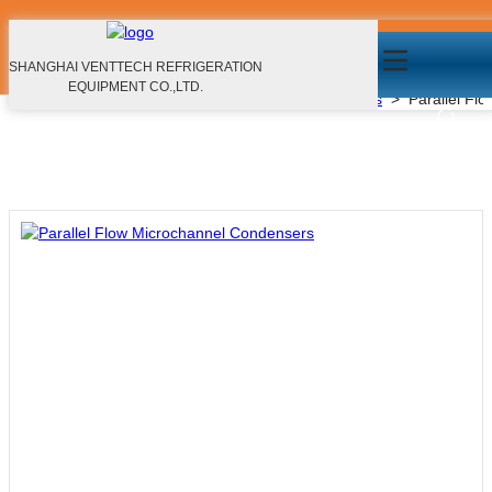
Parallel Flow Microchannel Condensers
Products
SHANGHAI VENTTECH REFRIGERATION
EQUIPMENT CO.,LTD.
Home
>
Products
>
Microchannel Heat Exchangers
>
Parallel Fl
EN