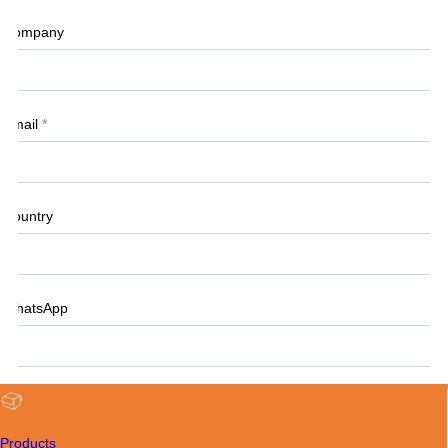
Company
Email
*
Country
WhatsApp
Tel
Products