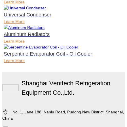
Learn More
Universal Condenser
Learn More
Aluminum Radiators
Learn More
Serpentine Evaporator Coil - Oil Cooler
Learn More
Shanghai Venttech Refrigeration
Equipment Co.,Ltd.
No. 1, Lane 188, Nanlu Road, Pudong New District, Shanghai,
China