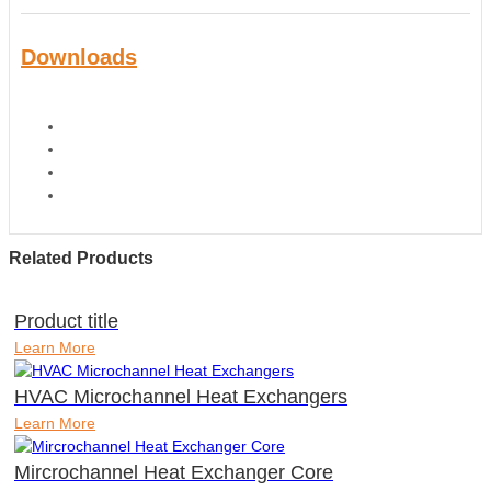
Downloads
Related Products
Product title
Learn More
HVAC Microchannel Heat Exchangers
Learn More
Mircrochannel Heat Exchanger Core