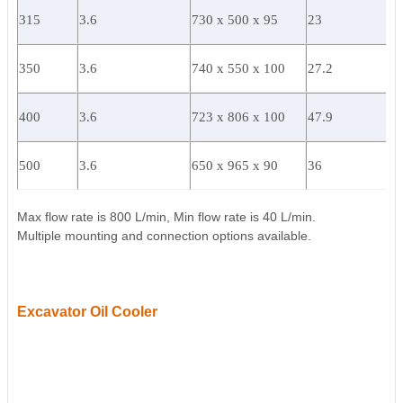
315
3.6
730 x 500 x 95
23
350
3.6
740 x 550 x 100
27.2
400
3.6
723 x 806 x 100
47.9
500
3.6
650 x 965 x 90
36
Max flow rate is 800 L/min, Min flow rate is 40 L/min.
Multiple mounting and connection options available.
Excavator Oil Cooler