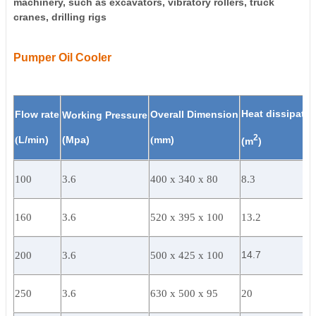
machinery, such as excavators, vibratory rollers, truck
cranes, drilling rigs
Pumper Oil Cooler
Heat dissipatio
Flow rate
Overall Dimension
Working Pressure
2
(
L/min)
(Mpa)
(
mm)
(m
)
100
3.6
400 x 340 x 80
8.3
160
3.6
520 x 395 x 100
13.2
14.7
200
3.6
500 x 425 x 100
250
3.6
630 x 500 x 95
20