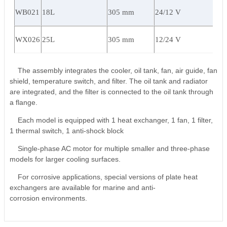
WB021
18L
305 mm
24/12 V
WX026
25L
305 mm
12/24 V
The assembly integrates the cooler, oil tank, fan, air guide, fan
shield, temperature switch, and filter. The oil tank and radiator
are integrated, and the filter is connected to the oil tank through
a flange.
Each model is equipped with 1 heat exchanger, 1 fan, 1 filter,
1 thermal switch, 1 anti-shock block
Single-phase AC motor for multiple smaller and three-phase
models for larger cooling surfaces.
For corrosive applications, special versions of plate heat
exchangers are available for marine and anti-
corrosion environments.