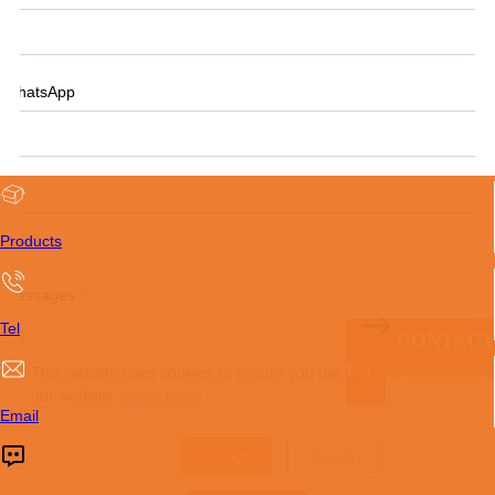
WhatsApp
Tel
Products
Messages
*
Tel
CONTACT
US
This website uses cookies to ensure you get the best experience 
our website.
Learn more
Email
Accept
Reject
Submit