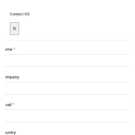
Contact US
×
Name
*
Company
Email
*
Country