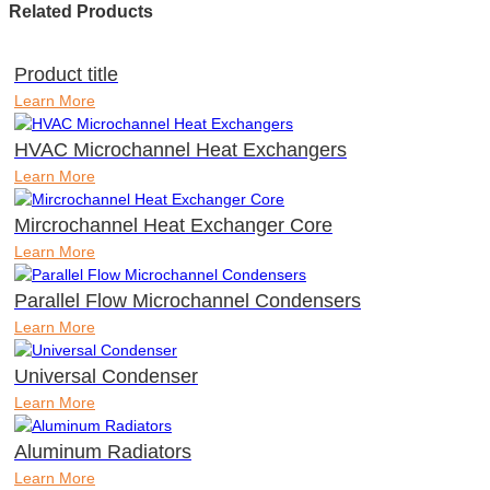
Related Products
Product title
Learn More
HVAC Microchannel Heat Exchangers
Learn More
Mircrochannel Heat Exchanger Core
Learn More
Parallel Flow Microchannel Condensers
Learn More
Universal Condenser
Learn More
Aluminum Radiators
Learn More