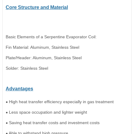
Core Structure
and
Material
Basic Elements of a Serpentine Evaporator Coil:
Fin Material: Aluminum
,
Stainless Steel
Plate/Header: Aluminum
,
Stainless Steel
Solder: Stainless Steel
A
dvantages
High heat transfer efficiency especially in gas treatment
●
Less space occupation and lighter weight
●
Saving heat transfer costs and investment costs
●
Able to withstand high pressure
●