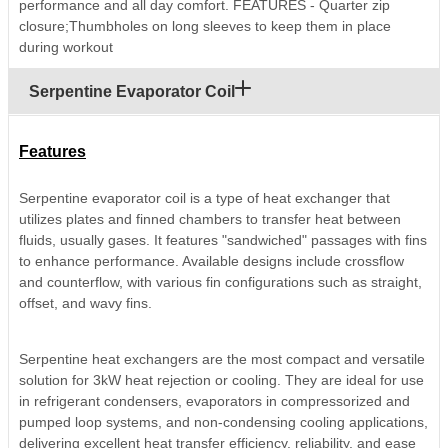
performance and all day comfort. FEATURES - Quarter zip
closure;Thumbholes on long sleeves to keep them in place
during workout
Serpentine Evaporator Coil
Features
Serpentine evaporator coil is a type of heat exchanger that
utilizes plates and finned chambers to transfer heat between
fluids, usually gases. It features "sandwiched" passages with fins
to enhance performance. Available designs include crossflow
and counterflow, with various fin configurations such as straight,
offset, and wavy fins.
Serpentine heat exchangers are the most compact and versatile
solution for 3kW heat rejection or cooling. They are ideal for use
in refrigerant condensers, evaporators in compressorized and
pumped loop systems, and non-condensing cooling applications,
delivering excellent heat transfer efficiency, reliability, and ease