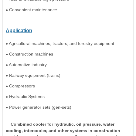
Convenient maintenance
●
Application
Agricultural machines, tractors, and forestry equipment
●
Construction machines
●
Automotive industry
●
Railway equipment (trains)
●
Compressors
●
Hydraulic Systems
●
Power generator sets (gen-sets)
●
Combined cooler for hydraulic, oil pressure, water
cooling, intercooler, and other systems in construction