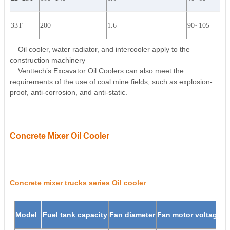
33T
200
1.6
90~105
Oil cooler, water radiator, and intercooler apply to the
construction machinery
Venttech’s Excavator Oil Coolers can also meet the
requirements of the use of coal mine fields, such as explosion-
proof, anti-corrosion, and anti-static.
Concrete Mixer Oil Cooler
Concrete mixer trucks series Oil cooler
Model
Fuel tank capacity
Fan diameter
Fan motor voltage