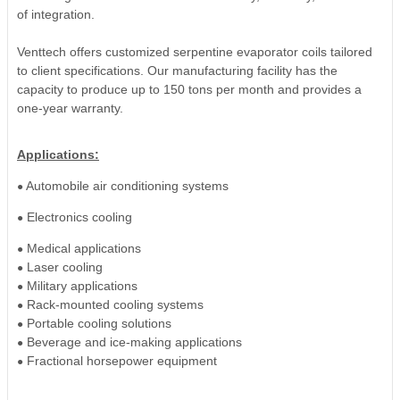
of integration.
Venttech offers customized serpentine evaporator coils tailored
to client specifications. Our manufacturing facility has the
capacity to produce up to 150 tons per month and provides a
one-year warranty.
Applications:
Automobile air conditioning systems
●
Electronics cooling
●
Medical applications
●
Laser cooling
●
Military applications
●
Rack-mounted cooling systems
●
Portable cooling solutions
●
Beverage and ice-making applications
●
Fractional horsepower equipment
●