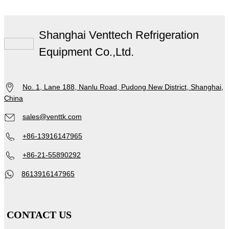
Shanghai Venttech Refrigeration
Equipment Co.,Ltd.
No. 1, Lane 188, Nanlu Road, Pudong New District, Shanghai,
China
sales@venttk.com
+86-13916147965
+86-21-55890292
8613916147965
CONTACT US