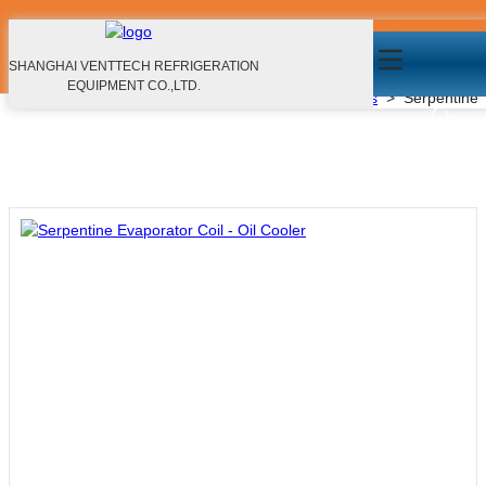
Serpentine Evaporator Coil - Oil Cooler
Products
SHANGHAI VENTTECH REFRIGERATION
EQUIPMENT CO.,LTD.
Home
>
Products
>
Microchannel Heat Exchangers
>
Serpentine E
EN