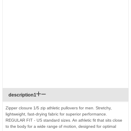
description1
Zipper closure 1/5 zip athletic pullovers for men. Stretchy,
lightweight, fast-drying fabric for superior performance.
REGULAR FIT - US standard sizes. An athletic fit that sits close
to the body for a wide range of motion, designed for optimal