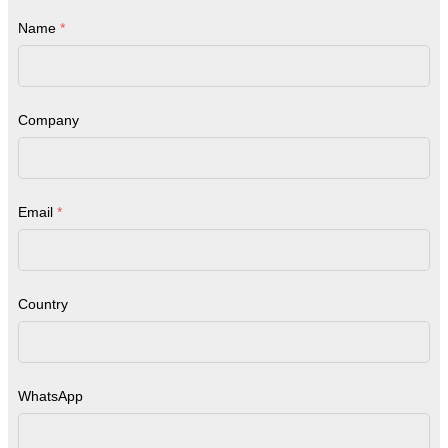
Name
*
Company
Email
*
Country
WhatsApp