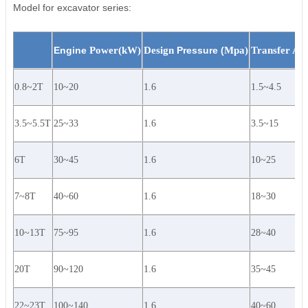
Model for excavator series:
Engine
Power(kW)
Design
Pressure (
Mpa)
Transfer Ar
0.8~2T
10~20
1.6
1.5~4.5
3.5~5.5T
25~33
1.6
3.5~15
6T
30~45
1.6
10~25
7~8T
40~60
1.6
18~30
10~13T
75~95
1.6
28~40
20T
90~120
1.6
35~45
22~23T
100~140
1.6
40~60