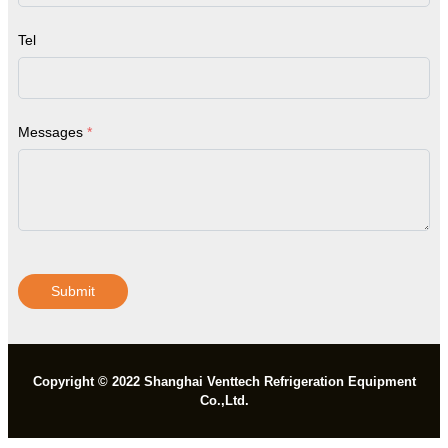
Tel
Messages
*
Submit
Copyright © 2022 Shanghai Venttech Refrigeration Equipment
Co.,Ltd.